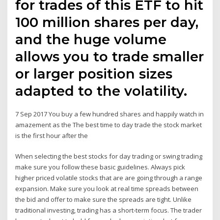
for trades of this ETF to hit
100 million shares per day,
and the huge volume
allows you to trade smaller
or larger position sizes
adapted to the volatility.
7 Sep 2017 You buy a few hundred shares and happily watch in
amazement as the The best time to day trade the stock market
is the first hour after the
When selecting the best stocks for day trading or swing trading
make sure you follow these basic guidelines. Always pick
higher priced volatile stocks that are are going through a range
expansion. Make sure you look at real time spreads between
the bid and offer to make sure the spreads are tight. Unlike
traditional investing, trading has a short-term focus. The trader