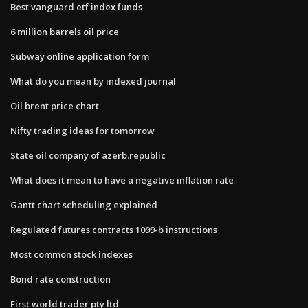
Best vanguard etf index funds
6 million barrels oil price
Subway online application form
What do you mean by indexed journal
Oil brent price chart
Nifty trading ideas for tomorrow
State oil company of azerb.republic
What does it mean to have a negative inflation rate
Gantt chart scheduling explained
Regulated futures contracts 1099-b instructions
Most common stock indexes
Bond rate construction
First world trader pty ltd