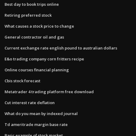
Best day to book trips online
Retiring preferred stock
What causes a stock price to change
General contractor oil and gas
Current exchange rate english pound to australian dollars
E&o trading company corn fritters recipe
Online courses financial planning
Cbis stock forecast
Metatrader 4 trading platform free download
Cut interest rate deflation
What do you mean by indexed journal
Td ameritrade margin base rate
Basic example of stock market