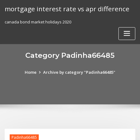
Skip
mortgage interest rate vs apr difference
to
content
canada bond market holidays 2020
Category Padinha66485
Home
Archive by category "Padinha66485"
Padinha66485