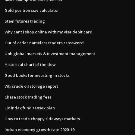
Gold position size calculator
Steel futures trading
Why cant i shop online with my visa debit card
Out of order nameless traders crossword
Uob global markets & investment management
Historical chart of the dow
Good books for investing in stocks
Wti crude oil storage report
Chase stock trading fees
Lic index fund sensex plan
How to trade choppy sideways markets
Indian economy growth rate 2020-19