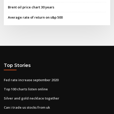
Brent oil price chart 30 years
Average rate of return on s&p 500
Top Stories
Fed rate increase september 2020
Top 100 charts listen online
Silver and gold necklace together
Can i trade us stocks from uk