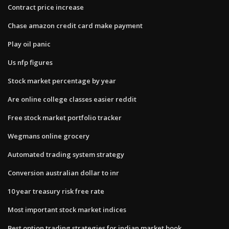
Contract price increase
Chase amazon credit card make payment
Play oil panic
Us nfp figures
Stock market percentage by year
Are online college classes easier reddit
Free stock market portfolio tracker
Wegmans online grocery
Automated trading system strategy
Conversion australian dollar to inr
10 year treasury risk free rate
Most important stock market indices
Best option trading strategies for indian market book