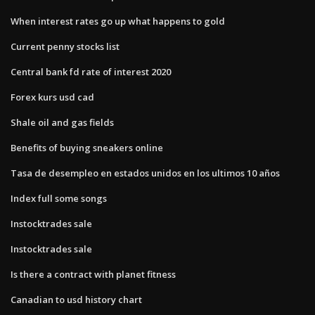
When interest rates go up what happens to gold
Current penny stocks list
Central bank fd rate of interest 2020
Forex kurs usd cad
Shale oil and gas fields
Benefits of buying sneakers online
Tasa de desempleo en estados unidos en los ultimos 10 años
Index full some songs
Instocktrades sale
Instocktrades sale
Is there a contract with planet fitness
Canadian to usd history chart