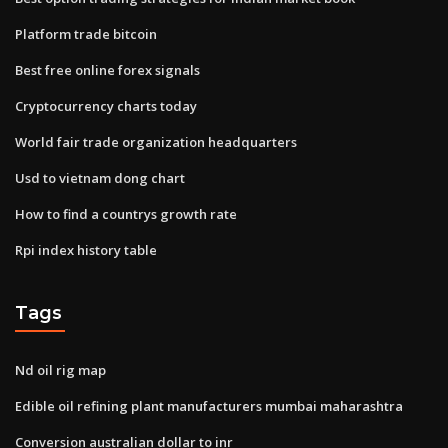
Platform trade bitcoin
Best free online forex signals
Cryptocurrency charts today
World fair trade organization headquarters
Usd to vietnam dong chart
How to find a countrys growth rate
Rpi index history table
Tags
Nd oil rig map
Edible oil refining plant manufacturers mumbai maharashtra
Conversion australian dollar to inr