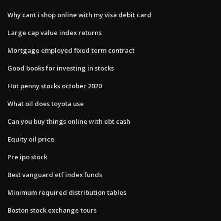
Why cant i shop online with my visa debit card
Large cap value index returns
Mortgage employed fixed term contract
Good books for investing in stocks
Hot penny stocks october 2020
What oil does toyota use
Can you buy things online with ebt cash
Equity oil price
Pre ipo stock
Best vanguard etf index funds
Minimum required distribution tables
Boston stock exchange tours