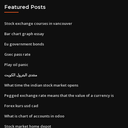
Featured Posts
Stock exchange courses in vancouver
Bar chart graph essay
Eu government bonds
Gsec pass rate
Play oil panic
منتدى البترول الكويت
What time the indian stock market opens
Pegged exchange rate means that the value of a currency is
Forex kurs usd cad
What is chart of accounts in odoo
Stock market home depot