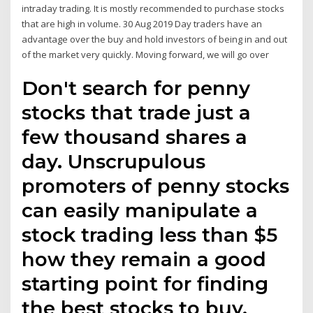
intraday trading. It is mostly recommended to purchase stocks
that are high in volume. 30 Aug 2019 Day traders have an
advantage over the buy and hold investors of being in and out
of the market very quickly. Moving forward, we will go over
Don't search for penny
stocks that trade just a
few thousand shares a
day. Unscrupulous
promoters of penny stocks
can easily manipulate a
stock trading less than $5
how they remain a good
starting point for finding
the best stocks to buy.