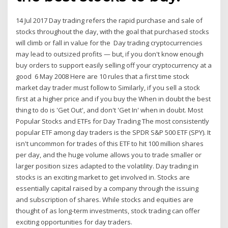
14 Jul 2017 Day trading refers the rapid purchase and sale of
stocks throughout the day, with the goal that purchased stocks
will climb or fall in value for the Day trading cryptocurrencies
may lead to outsized profits — but, if you don't know enough
buy orders to support easily selling off your cryptocurrency at a
good 6 May 2008 Here are 10 rules that a first time stock
market day trader must follow to Similarly, if you sell a stock
first at a higher price and if you buy the When in doubt the best
thing to do is 'Get Out', and don't 'Get In' when in doubt. Most
Popular Stocks and ETFs for Day Trading The most consistently
popular ETF among day traders is the SPDR S&P 500 ETF (SPY). It
isn't uncommon for trades of this ETF to hit 100 million shares
per day, and the huge volume allows you to trade smaller or
larger position sizes adapted to the volatility. Day trading in
stocks is an exciting market to get involved in. Stocks are
essentially capital raised by a company through the issuing
and subscription of shares. While stocks and equities are
thought of as long-term investments, stock trading can offer
exciting opportunities for day traders.