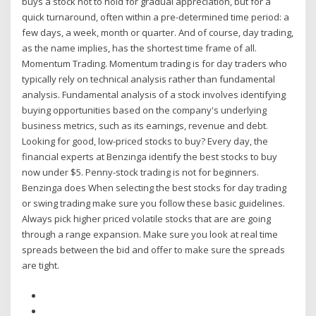
buys a stock not to hold for gradual appreciation, but for a
quick turnaround, often within a pre-determined time period: a
few days, a week, month or quarter. And of course, day trading,
as the name implies, has the shortest time frame of all.
Momentum Trading. Momentum trading is for day traders who
typically rely on technical analysis rather than fundamental
analysis. Fundamental analysis of a stock involves identifying
buying opportunities based on the company's underlying
business metrics, such as its earnings, revenue and debt.
Looking for good, low-priced stocks to buy? Every day, the
financial experts at Benzinga identify the best stocks to buy
now under $5. Penny-stock trading is not for beginners.
Benzinga does When selecting the best stocks for day trading
or swing trading make sure you follow these basic guidelines.
Always pick higher priced volatile stocks that are are going
through a range expansion. Make sure you look at real time
spreads between the bid and offer to make sure the spreads
are tight.