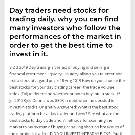
Day traders need stocks for
trading daily. why you can find
many investors who follow the
performances of the market in
order to get the best time to
invest in it.
8 Oct 2019 Day trading is the act of buying and selling a
financial instrument Liquidity: Liquidity allows you to enter and
exit a stock at a good price. 18 Aug 2019 How do you choose the
best stocks for your day trading career? the trade volume
index (TVI) to determine whether or not to buy into a stock. 15
Jul 2015 Kyle Dennis was $80K in debt when he decided to
invest in stocks. Originally Answered: What is the best stock
trading platform for a day trader and why? See what are the
best stocks to day trade and 7 methods for scanning the
market to My system of buying or selling short on breakouts of
the morning's trading DID YOU INVEST? INTRADAY PICKS! (April