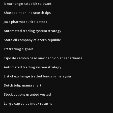
Is exchange rate risk relevant
Sharepoint online search tips
Jazz pharmaceuticals stock
Automated trading system strategy
State oil company of azerb.republic
Etf trading signals
Tipo de cambio peso mexicano dolar canadiense
Automated trading system strategy
List of exchange traded funds in malaysia
Dutch tulip mania chart
Stock options granted vested
Large cap value index returns