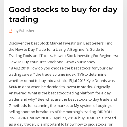
Good stocks to buy for day
trading
by
Publisher
Discover the best Stock Market Investing in Best Sellers. Find
the How to Day Trade for a Living: A Beginner's Guide to
Trading Tools and Tactics. How to Stock Investing For Beginners:
How To Buy Your First Stock And Grow Your Money.
18 Aug 2019 How do you choose the best stocks for your day
trading career? the trade volume index (TVI) to determine
whether or not to buy into a stock. 15 Jul 2015 Kyle Dennis was
$80K in debt when he decided to invest in stocks. Originally
Answered: What is the best stock trading platform for a day
trader and why? See what are the best stocks to day trade and
7 methods for scanning the market to My system of buying or
selling short on breakouts of the morning's trading DID YOU
INVEST? INTRADAY PICKS! (April 27, 2018). buy BEML To succeed
as a day trader, it is important to know how to pick stocks for