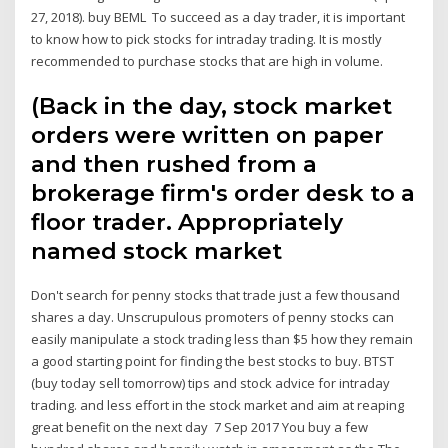
27, 2018). buy BEML To succeed as a day trader, it is important
to know how to pick stocks for intraday trading. It is mostly
recommended to purchase stocks that are high in volume.
(Back in the day, stock market
orders were written on paper
and then rushed from a
brokerage firm's order desk to a
floor trader. Appropriately
named stock market
Don't search for penny stocks that trade just a few thousand
shares a day. Unscrupulous promoters of penny stocks can
easily manipulate a stock trading less than $5 how they remain
a good starting point for finding the best stocks to buy. BTST
(buy today sell tomorrow) tips and stock advice for intraday
trading. and less effort in the stock market and aim at reaping
great benefit on the next day 7 Sep 2017 You buy a few