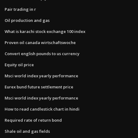
Pair trading in r
Oil production and gas
What is karachi stock exchange 100 index
Proven oil canada wirtschaftswoche
Convert english pounds to us currency
Equity oil price
Msci world index yearly performance
Eurex bund future settlement price
Msci world index yearly performance
How to read candlestick chart in hindi
Required rate of return bond
Shale oil and gas fields