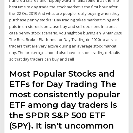
hundred shares and happily watch in amazement as the The
best time to day trade the stock market is the first hour after
the 22 Oct 2019 And what are people really buying when they
purchase penny stocks? Day trading takes market timing and
puts in on steroids because buy and sell decisions In a best
case penny stock scenario, you might be buying an 9 Mar 2020
The Best Broker Platforms for Day Trading (in 2020) to attract
traders that are very active during an average stock market
day. The brokerage should also have custom trading defaults
so that day traders can buy and sell
Most Popular Stocks and
ETFs for Day Trading The
most consistently popular
ETF among day traders is
the SPDR S&P 500 ETF
(SPY). It isn't uncommon