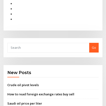
Go
New Posts
Crude oil pivot levels
How to read foreign exchange rates buy sell
Saudi oil price per liter