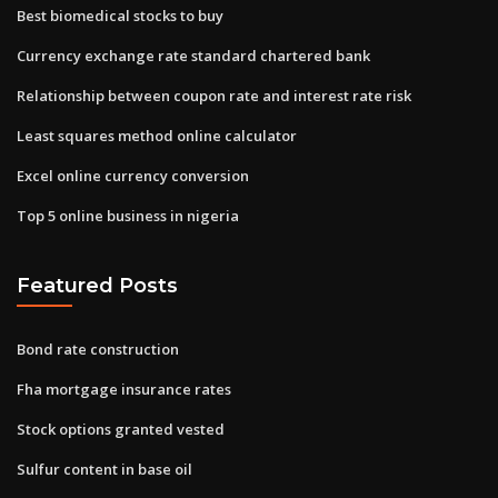
Best biomedical stocks to buy
Currency exchange rate standard chartered bank
Relationship between coupon rate and interest rate risk
Least squares method online calculator
Excel online currency conversion
Top 5 online business in nigeria
Featured Posts
Bond rate construction
Fha mortgage insurance rates
Stock options granted vested
Sulfur content in base oil