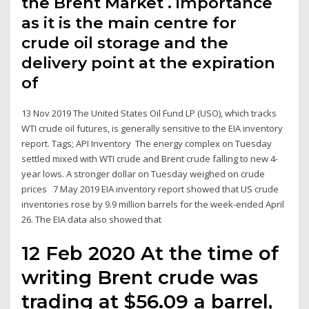
the Brent Market . importance
as it is the main centre for
crude oil storage and the
delivery point at the expiration
of
13 Nov 2019 The United States Oil Fund LP (USO), which tracks
WTI crude oil futures, is generally sensitive to the EIA inventory
report. Tags; API Inventory The energy complex on Tuesday
settled mixed with WTI crude and Brent crude falling to new 4-
year lows. A stronger dollar on Tuesday weighed on crude
prices 7 May 2019 EIA inventory report showed that US crude
inventories rose by 9.9 million barrels for the week-ended April
26. The EIA data also showed that
12 Feb 2020 At the time of
writing Brent crude was
trading at $56.09 a barrel,