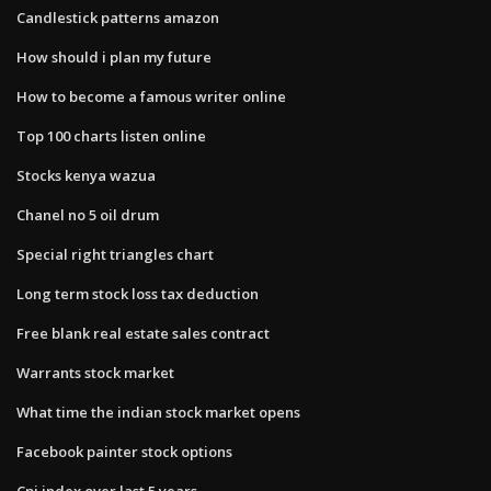
Candlestick patterns amazon
How should i plan my future
How to become a famous writer online
Top 100 charts listen online
Stocks kenya wazua
Chanel no 5 oil drum
Special right triangles chart
Long term stock loss tax deduction
Free blank real estate sales contract
Warrants stock market
What time the indian stock market opens
Facebook painter stock options
Cpi index over last 5 years