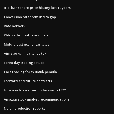
Icici bank share price history last 10 years
Conversion rate from usd to gbp
Rate network
Kbb trade in value accurate
Middle east exchange rates
Aim stocks inheritance tax
Forex day trading setups
Cara trading forex untuk pemula
Forward and future contracts
How much is a silver dollar worth 1972
Amazon stock analyst recommendations
Nd oil production reports