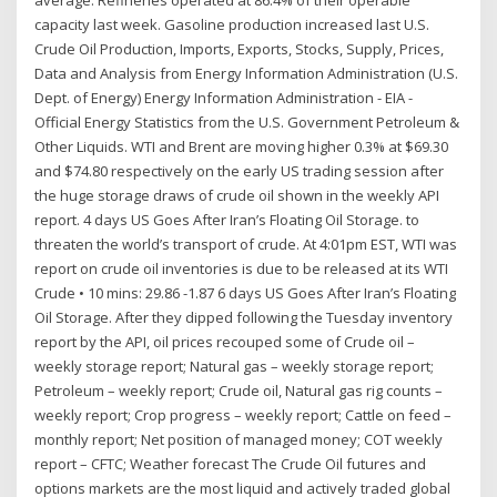
average. Refineries operated at 86.4% of their operable
capacity last week. Gasoline production increased last U.S.
Crude Oil Production, Imports, Exports, Stocks, Supply, Prices,
Data and Analysis from Energy Information Administration (U.S.
Dept. of Energy) Energy Information Administration - EIA -
Official Energy Statistics from the U.S. Government Petroleum &
Other Liquids. WTI and Brent are moving higher 0.3% at $69.30
and $74.80 respectively on the early US trading session after
the huge storage draws of crude oil shown in the weekly API
report. 4 days US Goes After Iran’s Floating Oil Storage. to
threaten the world’s transport of crude. At 4:01pm EST, WTI was
report on crude oil inventories is due to be released at its WTI
Crude • 10 mins: 29.86 -1.87 6 days US Goes After Iran’s Floating
Oil Storage. After they dipped following the Tuesday inventory
report by the API, oil prices recouped some of Crude oil –
weekly storage report; Natural gas – weekly storage report;
Petroleum – weekly report; Crude oil, Natural gas rig counts –
weekly report; Crop progress – weekly report; Cattle on feed –
monthly report; Net position of managed money; COT weekly
report – CFTC; Weather forecast The Crude Oil futures and
options markets are the most liquid and actively traded global