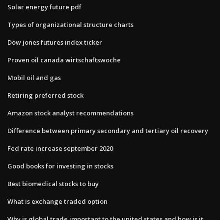
Solar energy future pdf
Types of organizational structure charts
Dow jones futures index ticker
Proven oil canada wirtschaftswoche
Mobil oil and gas
Retiring preferred stock
Amazon stock analyst recommendations
Difference between primary secondary and tertiary oil recovery
Fed rate increase september 2020
Good books for investing in stocks
Best biomedical stocks to buy
What is exchange traded option
Why is global trade important to the united states and how is it