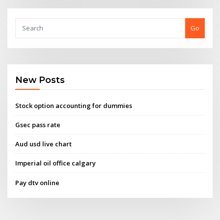
Go
New Posts
Stock option accounting for dummies
Gsec pass rate
Aud usd live chart
Imperial oil office calgary
Pay dtv online