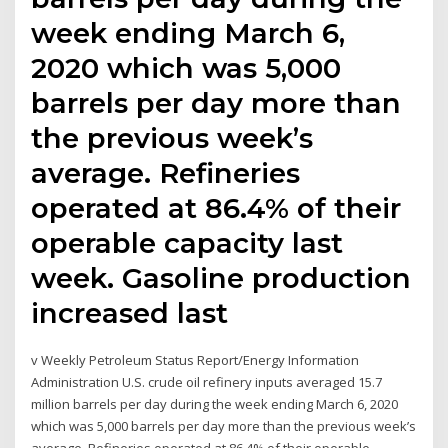
week ending March 6,
2020 which was 5,000
barrels per day more than
the previous week’s
average. Refineries
operated at 86.4% of their
operable capacity last
week. Gasoline production
increased last
v Weekly Petroleum Status Report/Energy Information
Administration U.S. crude oil refinery inputs averaged 15.7
million barrels per day during the week ending March 6, 2020
which was 5,000 barrels per day more than the previous week’s