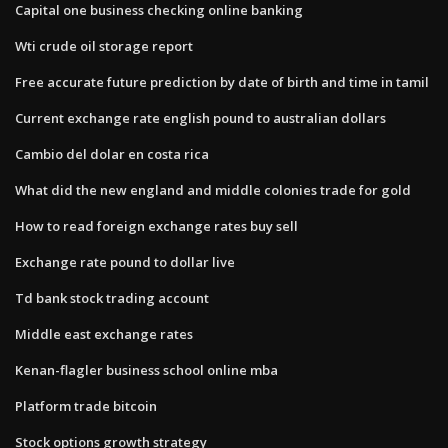
Capital one business checking online banking
Wti crude oil storage report
Free accurate future prediction by date of birth and time in tamil
Current exchange rate english pound to australian dollars
Cambio del dolar en costa rica
What did the new england and middle colonies trade for gold
How to read foreign exchange rates buy sell
Exchange rate pound to dollar live
Td bank stock trading account
Middle east exchange rates
Kenan-flagler business school online mba
Platform trade bitcoin
Stock options growth strategy