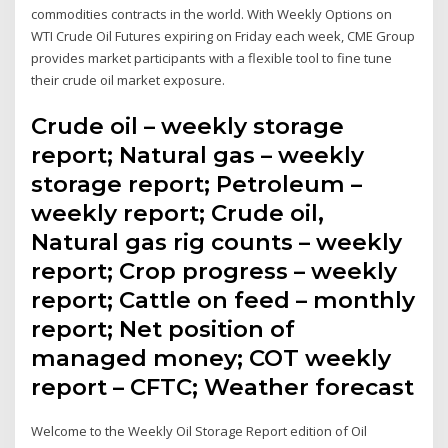
commodities contracts in the world. With Weekly Options on
WTI Crude Oil Futures expiring on Friday each week, CME Group
provides market participants with a flexible tool to fine tune
their crude oil market exposure.
Crude oil – weekly storage
report; Natural gas – weekly
storage report; Petroleum –
weekly report; Crude oil,
Natural gas rig counts – weekly
report; Crop progress – weekly
report; Cattle on feed – monthly
report; Net position of
managed money; COT weekly
report – CFTC; Weather forecast
Welcome to the Weekly Oil Storage Report edition of Oil