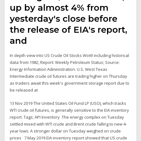
up by almost 4% from
yesterday's close before
the release of EIA's report,
and
In depth view into US Crude Oil Stocks WoW including historical
data from 1982, Report: Weekly Petroleum Status; Source:
Energy Information Administration. U.S. West Texas
Intermediate crude oil futures are trading higher on Thursday
as traders await this week's government storage report due to
be released at
13 Nov 2019 The United States Oil Fund LP (USO), which tracks
WTI crude oil futures, is generally sensitive to the EIA inventory
report. Tags; API Inventory The energy complex on Tuesday
settled mixed with WTI crude and Brent crude falling to new 4-
year lows. A stronger dollar on Tuesday weighed on crude
prices 7 May 2019 EIA inventory report showed that US crude