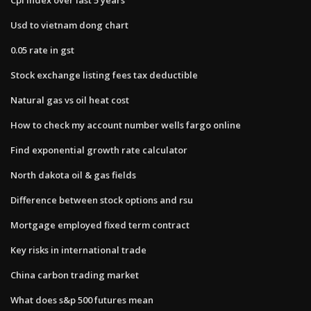
Usd to vietnam dong chart
0.05 rate in gst
Stock exchange listing fees tax deductible
Natural gas vs oil heat cost
How to check my account number wells fargo online
Find exponential growth rate calculator
North dakota oil & gas fields
Difference between stock options and rsu
Mortgage employed fixed term contract
Key risks in international trade
China carbon trading market
What does s&p 500 futures mean