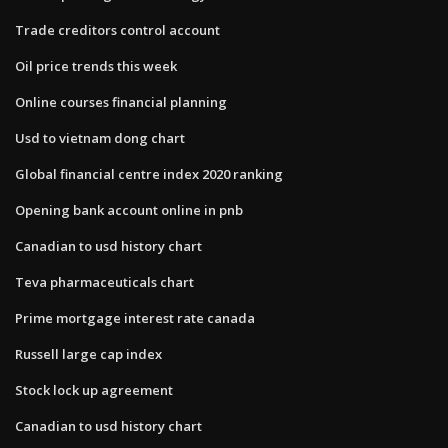
Trade creditors control account
Oil price trends this week
Online courses financial planning
Usd to vietnam dong chart
Global financial centre index 2020 ranking
Opening bank account online in pnb
Canadian to usd history chart
Teva pharmaceuticals chart
Prime mortgage interest rate canada
Russell large cap index
Stock lock up agreement
Canadian to usd history chart