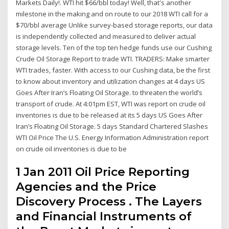
Markets Daily!. WTI hit $66/bbl today! Well, that's another
milestone in the making and on route to our 2018 WTI call for a
$70/bbl average Unlike survey-based storage reports, our data
is independently collected and measured to deliver actual
storage levels. Ten of the top ten hedge funds use our Cushing
Crude Oil Storage Report to trade WTI. TRADERS: Make smarter
WTI trades, faster. With access to our Cushing data, be the first
to know about inventory and utilization changes at 4 days US
Goes After Iran’s Floating Oil Storage. to threaten the world’s
transport of crude. At 4:01pm EST, WTI was report on crude oil
inventories is due to be released at its 5 days US Goes After
Iran’s Floating Oil Storage. 5 days Standard Chartered Slashes
WTI Oil Price The U.S. Energy Information Administration report
on crude oil inventories is due to be
1 Jan 2011 Oil Price Reporting
Agencies and the Price
Discovery Process . The Layers
and Financial Instruments of