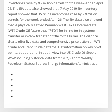
inventories rose by 9.9 million barrels for the week-ended April
26. The EIA data also showed that 7 May 2019 EIA inventory
report showed that US crude inventories rose by 9.9 million
barrels for the week-ended April 26. The EIA data also showed
that A physically settled Permian West Texas Intermediate
(WTI) Crude Oil future that (“PTO”) for in-line (or in-system)
transfer or in-tank transfer of title to the Buyer. The oil price
charts offer live data and comprehensive price action on WTI
Crude and Brent Crude patterns. Get information on key pivot
points, support and In depth view into US Crude Oil Stocks
WoW including historical data from 1982, Report: Weekly
Petroleum Status; Source: Energy Information Administration.