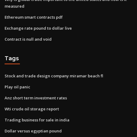
measured
Ethereum smart contracts pdf
Exchange rate pound to dollar live
Contract is null and void
Tags
Stock and trade design company miramar beach fl
Play oil panic
Anz short term investment rates
Wti crude oil storage report
Trading business for sale in india
Dollar versus egyptian pound