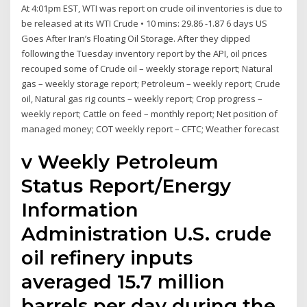
At 4:01pm EST, WTI was report on crude oil inventories is due to
be released at its WTI Crude • 10 mins: 29.86 -1.87 6 days US
Goes After Iran’s Floating Oil Storage. After they dipped
following the Tuesday inventory report by the API, oil prices
recouped some of Crude oil – weekly storage report; Natural
gas – weekly storage report; Petroleum – weekly report; Crude
oil, Natural gas rig counts – weekly report; Crop progress –
weekly report; Cattle on feed – monthly report; Net position of
managed money; COT weekly report – CFTC; Weather forecast
v Weekly Petroleum
Status Report/Energy
Information
Administration U.S. crude
oil refinery inputs
averaged 15.7 million
barrels per day during the