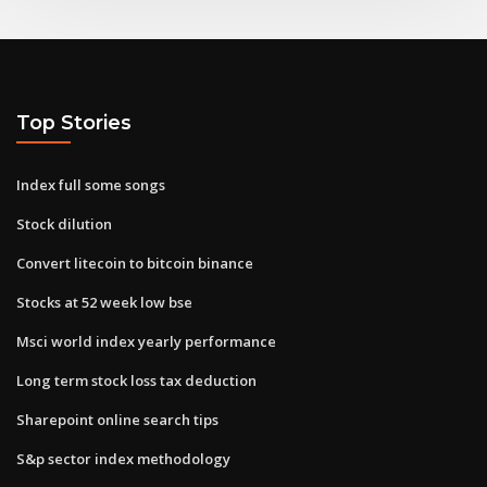
Top Stories
Index full some songs
Stock dilution
Convert litecoin to bitcoin binance
Stocks at 52 week low bse
Msci world index yearly performance
Long term stock loss tax deduction
Sharepoint online search tips
S&p sector index methodology