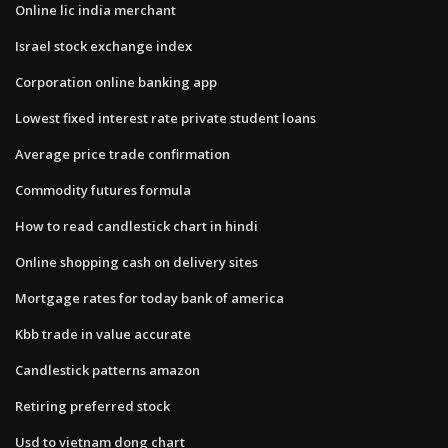
Online lic india merchant
Israel stock exchange index
Corporation online banking app
Lowest fixed interest rate private student loans
Average price trade confirmation
Commodity futures formula
How to read candlestick chart in hindi
Online shopping cash on delivery sites
Mortgage rates for today bank of america
Kbb trade in value accurate
Candlestick patterns amazon
Retiring preferred stock
Usd to vietnam dong chart