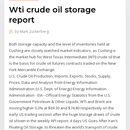
Wti crude oil storage
report
by
Mark Zuckerberg
Both storage capacity and the level of inventories held at
Cushing are closely watched market indicators, as Cushing is
the market hub for West Texas Intermediate (WTI) crude oil that
is the basis for crude oil futures contracts traded on the New
York Mercantile Exchange.
U.S. Crude Oil Production, Imports, Exports, Stocks, Supply,
Prices, Data and Analysis from Energy Information
Administration (U.S. Dept. of Energy) Energy Information
Administration - EIA - Official Energy Statistics from the U.S.
Government Petroleum & Other Liquids. WTI and Brent are
moving higher 0.3% at $69.30 and $74.80 respectively on the
early US trading session after the huge storage draws of crude
oil shown in the weekly API report. 4 days US Goes After Iran’s
Floating Oil Storage. to threaten the world’s transport of crude.