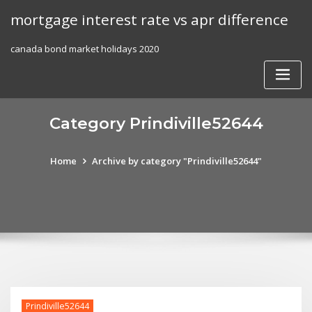
Skip
mortgage interest rate vs apr difference
to
content
canada bond market holidays 2020
Category Prindiville52644
Home
Archive by category "Prindiville52644"
Prindiville52644